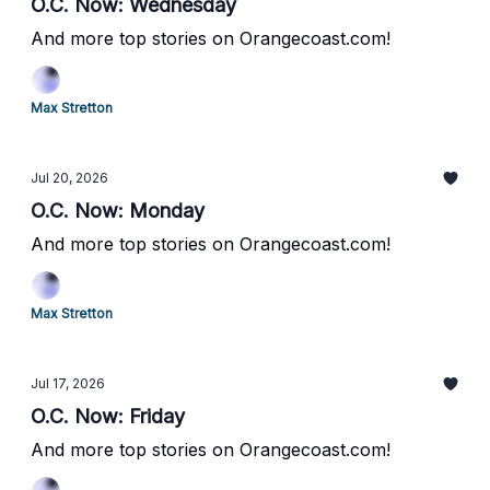
O.C. Now: Wednesday
And more top stories on Orangecoast.com!
Max Stretton
Jul 20, 2026
O.C. Now: Monday
And more top stories on Orangecoast.com!
Max Stretton
Jul 17, 2026
O.C. Now: Friday
And more top stories on Orangecoast.com!