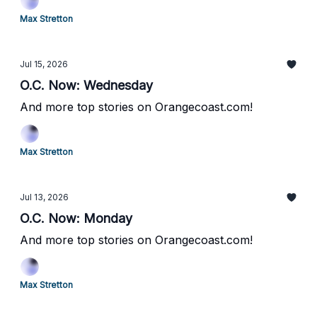
Max Stretton
Jul 15, 2026
O.C. Now: Wednesday
And more top stories on Orangecoast.com!
Max Stretton
Jul 13, 2026
O.C. Now: Monday
And more top stories on Orangecoast.com!
Max Stretton