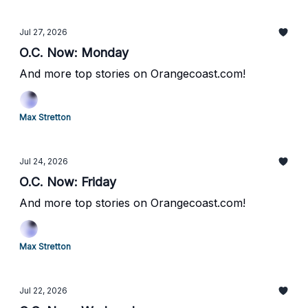
Jul 27, 2026
O.C. Now: Monday
And more top stories on Orangecoast.com!
Max Stretton
Jul 24, 2026
O.C. Now: Friday
And more top stories on Orangecoast.com!
Max Stretton
Jul 22, 2026