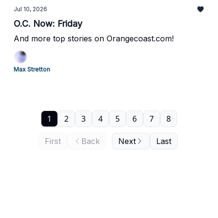
Jul 10, 2026
O.C. Now: Friday
And more top stories on Orangecoast.com!
Max Stretton
1
2
3
4
5
6
7
8
First
Back
Next
Last