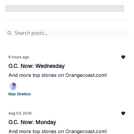
6 hours ago
O.C. Now: Wednesday
And more top stories on Orangecoast.com!
Max Stretton
Aug 03, 2026
O.C. Now: Monday
And more top stories on Orangecoast.com!