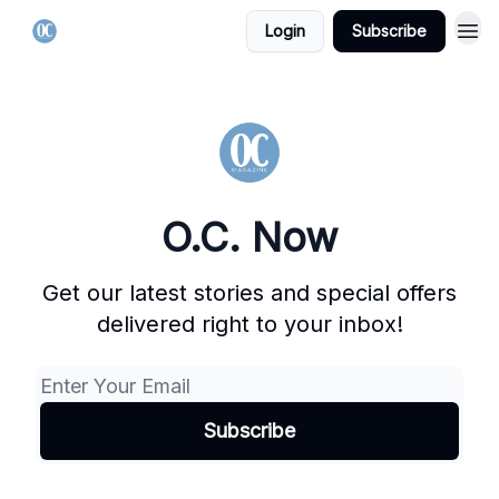
Login
Subscribe
O.C. Now
Get our latest stories and special offers
delivered right to your inbox!