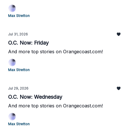
Max Stretton
Jul 31, 2026
O.C. Now: Friday
And more top stories on Orangecoast.com!
Max Stretton
Jul 29, 2026
O.C. Now: Wednesday
And more top stories on Orangecoast.com!
Max Stretton