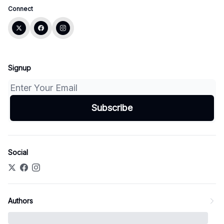
Connect
Signup
Social
Authors