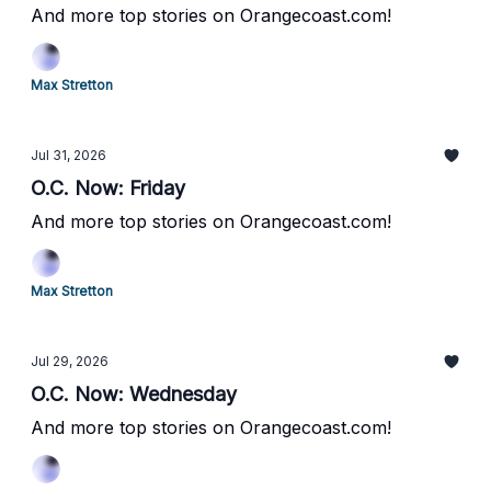
And more top stories on Orangecoast.com!
Max Stretton
Jul 31, 2026
O.C. Now: Friday
And more top stories on Orangecoast.com!
Max Stretton
Jul 29, 2026
O.C. Now: Wednesday
And more top stories on Orangecoast.com!