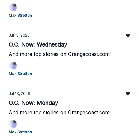
Max Stretton
Jul 15, 2026
O.C. Now: Wednesday
And more top stories on Orangecoast.com!
Max Stretton
Jul 13, 2026
O.C. Now: Monday
And more top stories on Orangecoast.com!
Max Stretton