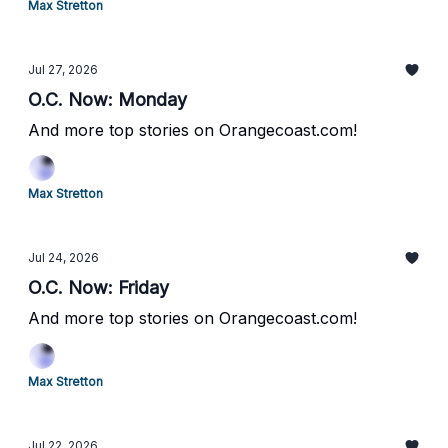
Max Stretton
Jul 27, 2026
O.C. Now: Monday
And more top stories on Orangecoast.com!
Max Stretton
Jul 24, 2026
O.C. Now: Friday
And more top stories on Orangecoast.com!
Max Stretton
Jul 22, 2026