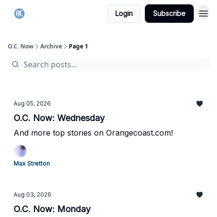
Login
Subscribe
O.C. Now
Archive
Page 1
Aug 05, 2026
O.C. Now: Wednesday
And more top stories on Orangecoast.com!
Max Stretton
Aug 03, 2026
O.C. Now: Monday