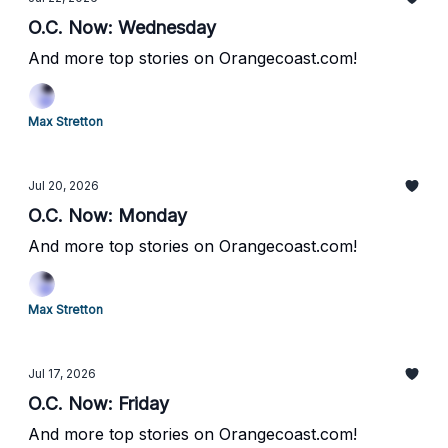
O.C. Now: Wednesday
And more top stories on Orangecoast.com!
Max Stretton
Jul 20, 2026
O.C. Now: Monday
And more top stories on Orangecoast.com!
Max Stretton
Jul 17, 2026
O.C. Now: Friday
And more top stories on Orangecoast.com!