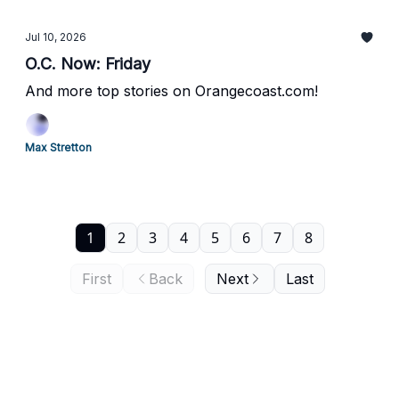
Jul 10, 2026
O.C. Now: Friday
And more top stories on Orangecoast.com!
Max Stretton
1
2
3
4
5
6
7
8
First
Back
Next
Last