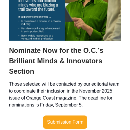
Nominate Now for the O.C.’s
Brilliant Minds & Innovators
Section
Those selected will be contacted by our editorial team
to coordinate their inclusion in the November 2025
issue of Orange Coast magazine. The deadline for
nominations is Friday, September 5.
Submission Form