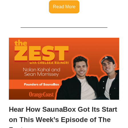
Read More
Hear How SaunaBox Got Its Start
on This Week’s Episode of The