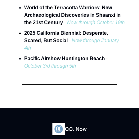
World of the Terracotta Warriors: New
Archaeological Discoveries in Shaanxi in
the 21st Century
-
Now through October 19th
2025 California Biennial: Desperate,
Scared, But Social
-
Now through January
4th
Pacific Airshow Huntington Beach
-
October 3rd through 5th
O.C. Now