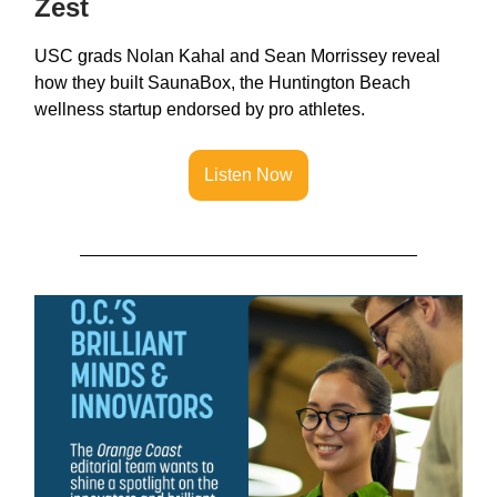
Zest
USC grads Nolan Kahal and Sean Morrissey reveal
how they built SaunaBox, the Huntington Beach
wellness startup endorsed by pro athletes.
Listen Now