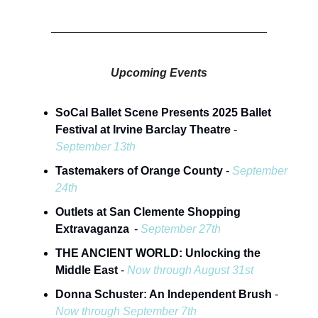
Upcoming Events
SoCal Ballet Scene Presents 2025 Ballet
Festival at Irvine Barclay Theatre
-
September 13th
Tastemakers of Orange County
-
September
24th
Outlets at San Clemente Shopping
Extravaganza
-
September 27th
THE ANCIENT WORLD: Unlocking the
Middle East
-
Now through August 31st
Donna Schuster: An Independent Brush
-
Now through September 7th