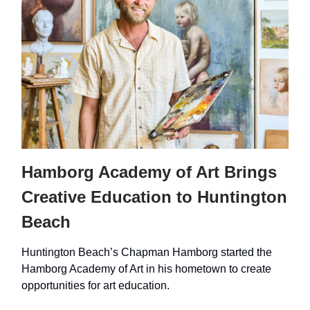
Hamborg Academy of Art Brings
Creative Education to Huntington
Beach
Huntington Beach’s Chapman Hamborg started the
Hamborg Academy of Art in his hometown to create
opportunities for art education.