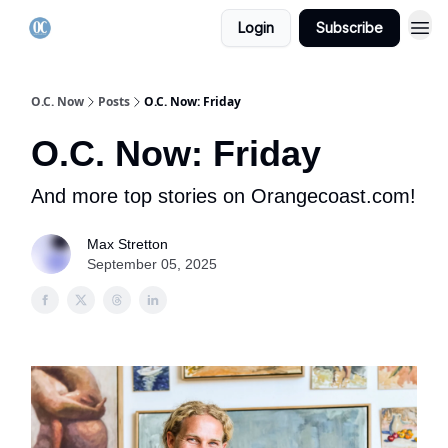
Login
Subscribe
O.C. Now
Posts
O.C. Now: Friday
O.C. Now: Friday
And more top stories on Orangecoast.com!
Max Stretton
September 05, 2025