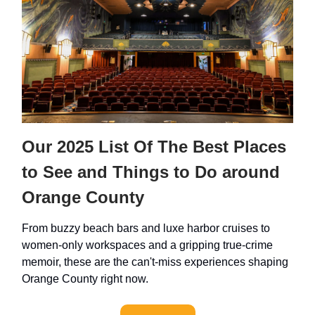
Our 2025 List Of The Best Places
to See and Things to Do around
Orange County
From buzzy beach bars and luxe harbor cruises to
women-only workspaces and a gripping true-crime
memoir, these are the can't-miss experiences shaping
Orange County right now.