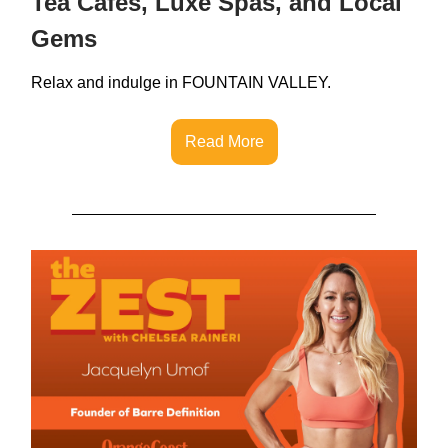
Tea Cafes, Luxe Spas, and Local
Gems
Relax and indulge in FOUNTAIN VALLEY.
Read More