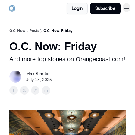
Login
Subscribe
O.C. Now
Posts
O.C. Now: Friday
O.C. Now: Friday
And more top stories on Orangecoast.com!
Max Stretton
July 18, 2025