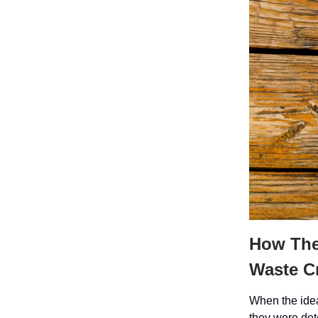
How The 
Waste Cr
When the idea
they were det