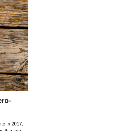
ero-
te in 2017,
with a zero-