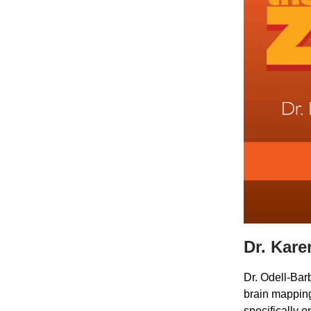
Dr. Kare
Dr. Odell-Bar
brain mapping
specifically 