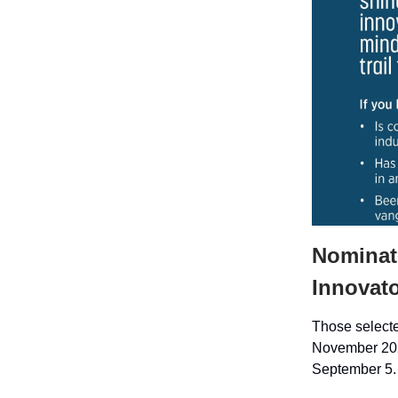
Nominate
Innovato
Those selected
November 2025
September 5.