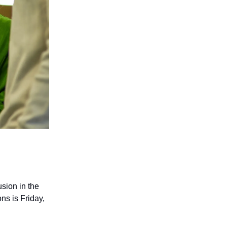
usion in the
s is Friday,