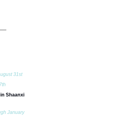
ugust 31st
7th
 in Shaanxi
ugh January