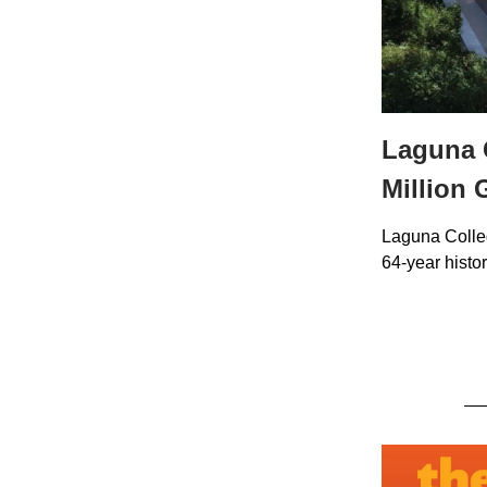
Laguna C
Million 
Laguna Colleg
64-year histor