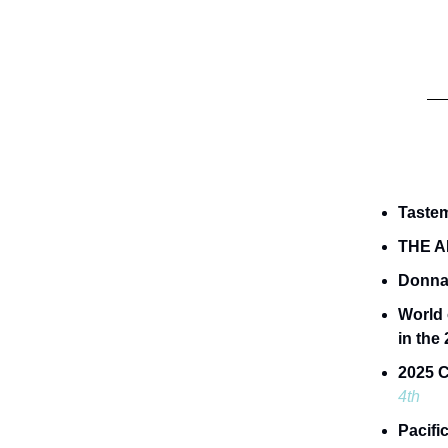
Taste
THE A
Donna
World 
in the
2025 C
4th
Pacifi