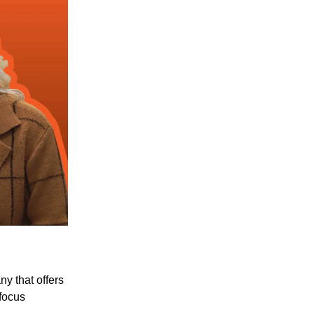
y that offers
 focus