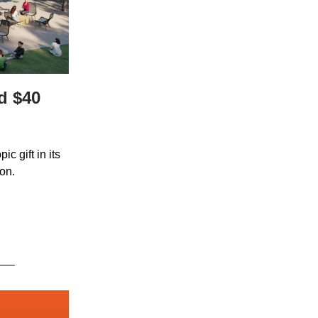
d $40
c gift in its
ion.