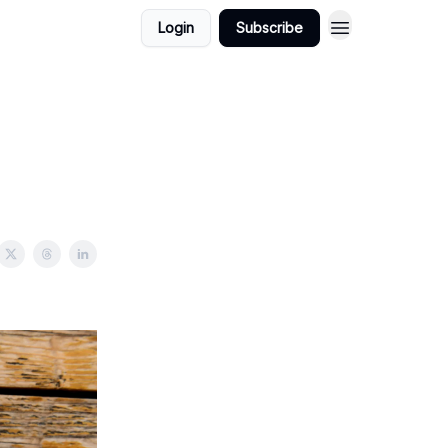
Login
Subscribe