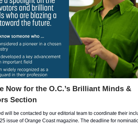
 Now for the O.C.’s Brilliant Minds &
rs Section
 will be contacted by our editorial team to coordinate their incl
 issue of Orange Coast magazine. The deadline for nomination