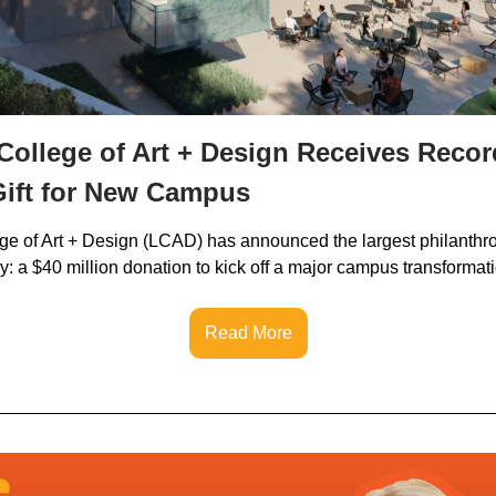
ollege of Art + Design Receives Recor
Gift for New Campus
e of Art + Design (LCAD) has announced the largest philanthropi
y: a $40 million donation to kick off a major campus transformat
Read More