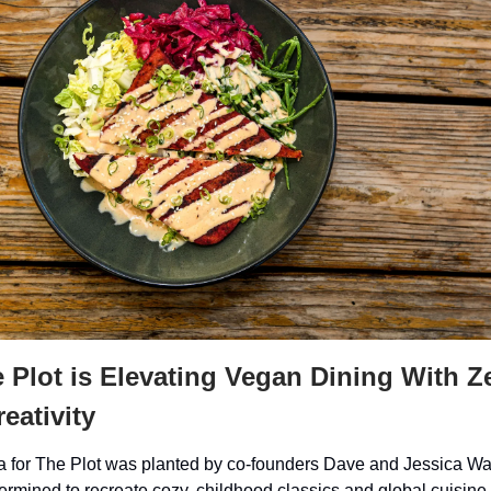
Plot is Elevating Vegan Dining With Z
eativity
 for The Plot was planted by co-founders Dave and Jessica Wai
ermined to recreate cozy, childhood classics and global cuisine 