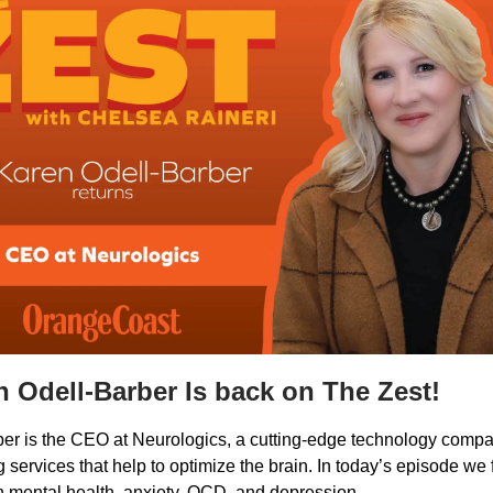
n Odell-Barber Is back on The Zest!
ber is the CEO at Neurologics, a cutting-edge technology compan
 services that help to optimize the brain. In today’s episode we
on mental health, anxiety, OCD, and depression.