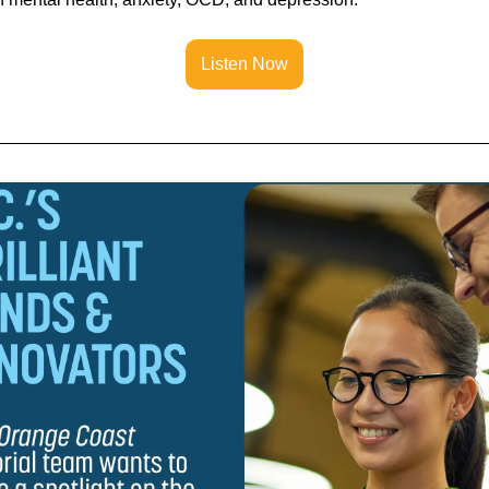
Listen Now