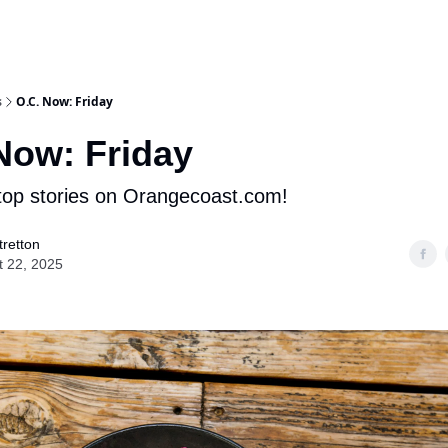
s
O.C. Now: Friday
Now: Friday
op stories on Orangecoast.com!
retton
t 22, 2025