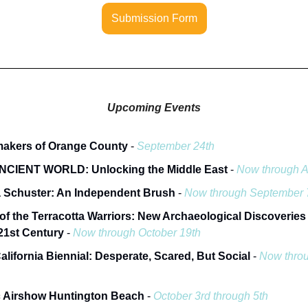
Submission Form
Upcoming Events
makers of Orange County
-
September 24th
NCIENT WORLD: Unlocking the Middle East
-
Now through A
 Schuster: An Independent Brush
-
Now through September 
of the Terracotta Warriors: New Archaeological Discoveries
 21st Century
-
Now through October 19th
alifornia Biennial: Desperate, Scared, But Social
-
Now thro
c Airshow Huntington Beach
-
October 3rd through 5th