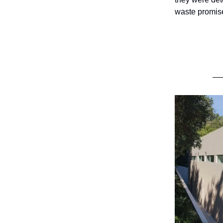
waste promise