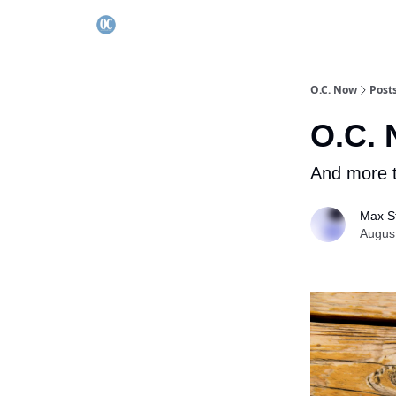
O.C. Now
Post
O.C. 
And more t
Max St
Augus