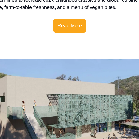
, farm-to-table freshness, and a menu of vegan bites.
Read More