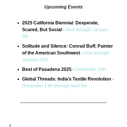
Upcoming Events
2025 California Biennial: Desperate,
Scared, But Social
-
Now through January
4th
Solitude and Silence: Conrad Buff, Painter
of the American Southwest
-
Now through
January 25th
Best of Pasadena 2025
-
December 11th
Global Threads: India’s Textile Revolution
-
December 13th through April 5th
1