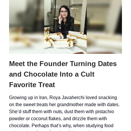
Meet the Founder Turning Dates
and Chocolate Into a Cult
Favorite Treat
Growing up in Iran, Roya Javaherchi loved snacking
on the sweet treats her grandmother made with dates.
She’d stuff them with nuts, dust them with pistachio
powder or coconut flakes, and drizzle them with
chocolate. Perhaps that’s why, when studying food