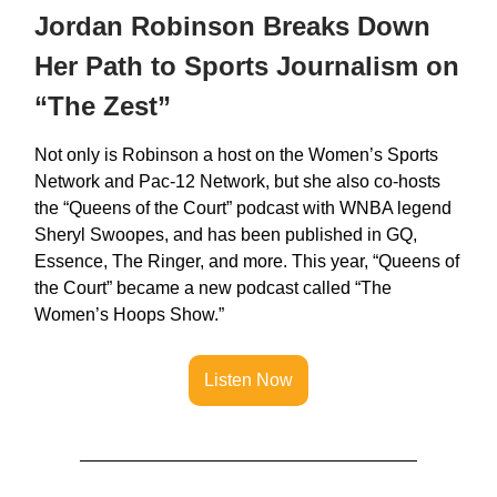
Jordan Robinson Breaks Down
Her Path to Sports Journalism on
“The Zest”
Not only is Robinson a host on the Women’s Sports
Network and Pac-12 Network, but she also co-hosts
the “Queens of the Court” podcast with WNBA legend
Sheryl Swoopes, and has been published in GQ,
Essence, The Ringer, and more. This year, “Queens of
the Court” became a new podcast called “The
Women’s Hoops Show.”
Listen Now