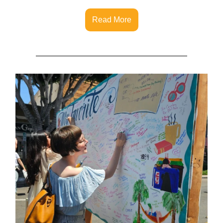
Read More