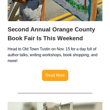
Second Annual Orange County
Book Fair Is This Weekend
Head to Old Town Tustin on Nov. 15 for a day full of
author talks, writing workshops, book shopping, and
more!
Read More