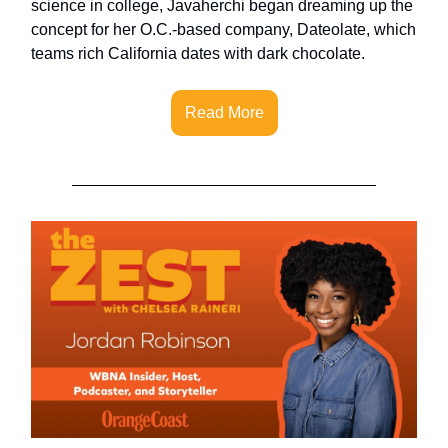
science in college, Javaherchi began dreaming up the
concept for her O.C.-based company, Dateolate, which
teams rich California dates with dark chocolate.
Read More