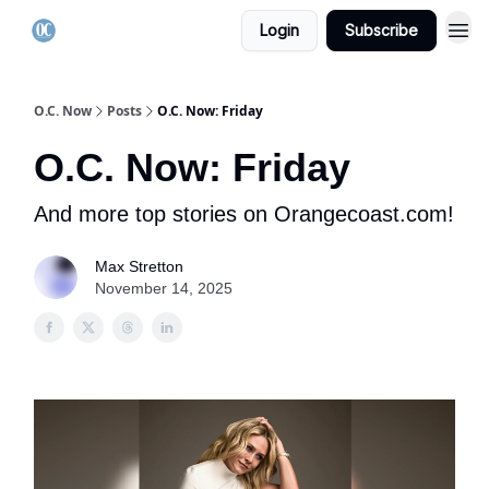
Login
Subscribe
O.C. Now
Posts
O.C. Now: Friday
O.C. Now: Friday
And more top stories on Orangecoast.com!
Max Stretton
November 14, 2025