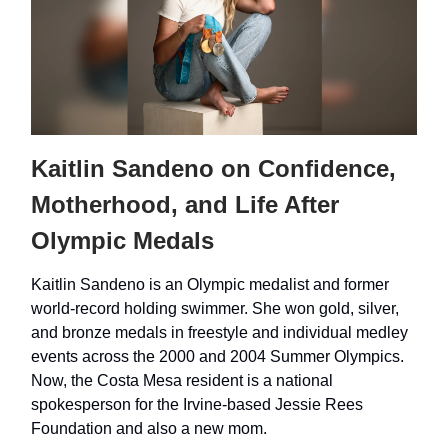
Kaitlin Sandeno on Confidence,
Motherhood, and Life After
Olympic Medals
Kaitlin Sandeno is an Olympic medalist and former
world-record holding swimmer. She won gold, silver,
and bronze medals in freestyle and individual medley
events across the 2000 and 2004 Summer Olympics.
Now, the Costa Mesa resident is a national
spokesperson for the Irvine-based Jessie Rees
Foundation and also a new mom.