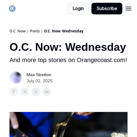
Login
Subscribe
O.C. Now
Posts
O.C. Now: Wednesday
O.C. Now: Wednesday
And more top stories on Orangecoast.com!
Max Stretton
July 02, 2025