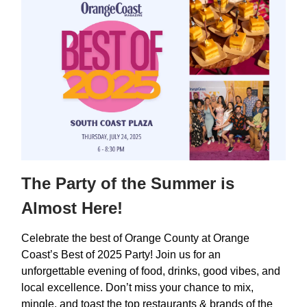
The Party of the Summer is
Almost Here!
Celebrate the best of Orange County at Orange
Coast’s Best of 2025 Party! Join us for an
unforgettable evening of food, drinks, good vibes, and
local excellence. Don’t miss your chance to mix,
mingle, and toast the top restaurants & brands of the