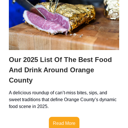
Our 2025 List Of The Best Food
And Drink Around Orange
County
A delicious roundup of can’t-miss bites, sips, and
sweet traditions that define Orange County’s dynamic
food scene in 2025.
Read More