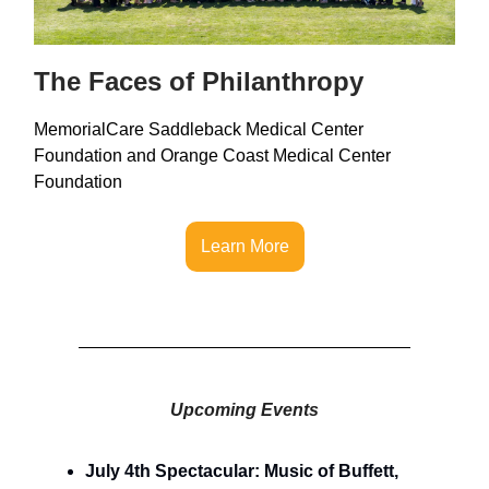
The Faces of Philanthropy
MemorialCare Saddleback Medical Center
Foundation and Orange Coast Medical Center
Foundation
Learn More
Upcoming Events
July 4th Spectacular: Music of Buffett,