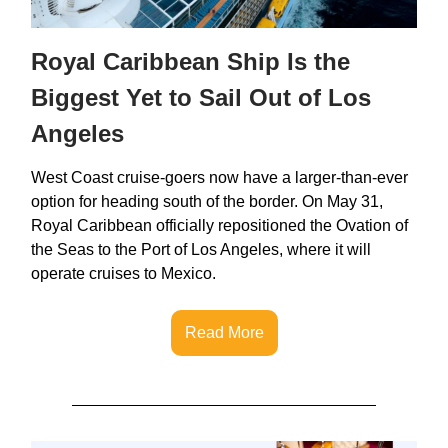
Royal Caribbean Ship Is the
Biggest Yet to Sail Out of Los
Angeles
West Coast cruise-goers now have a larger-than-ever
option for heading south of the border. On May 31,
Royal Caribbean officially repositioned the Ovation of
the Seas to the Port of Los Angeles, where it will
operate cruises to Mexico.
Read More