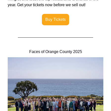
year. Get your tickets now before we sell out!
Buy Tickets
Faces of Orange County 2025