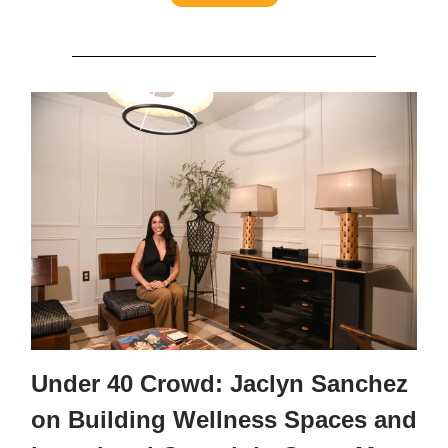
Under 40 Crowd: Jaclyn Sanchez
on Building Wellness Spaces and