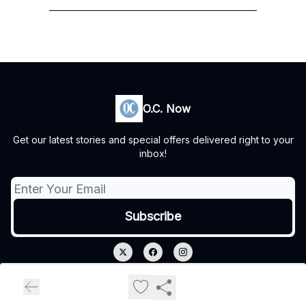
O.C. Now
Get our latest stories and special offers delivered right to your
inbox!
© 2026 O.C. Now.
Privacy policy
Terms of use