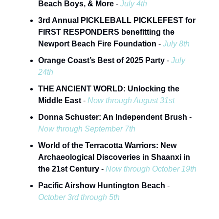
Beach Boys, & More
-
July 4th
3rd Annual PICKLEBALL PICKLEFEST for
FIRST RESPONDERS benefitting the
Newport Beach Fire Foundation
-
July 8th
Orange Coast’s Best of 2025 Party
-
July
24th
THE ANCIENT WORLD: Unlocking the
Middle East
-
Now through August 31st
Donna Schuster: An Independent Brush
-
Now through September 7th
World of the Terracotta Warriors: New
Archaeological Discoveries in Shaanxi in
the 21st Century
-
Now through October 19th
Pacific Airshow Huntington Beach
-
October 3rd through 5th