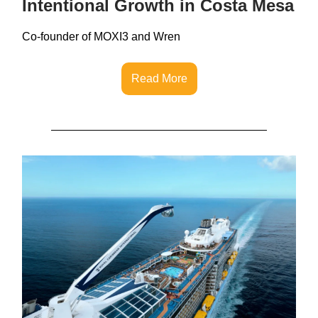
Intentional Growth in Costa Mesa
Co-founder of MOXI3 and Wren
Read More