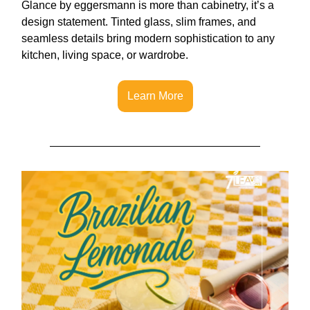
Glance by eggersmann is more than cabinetry, it’s a
design statement. Tinted glass, slim frames, and
seamless details bring modern sophistication to any
kitchen, living space, or wardrobe.
Learn More