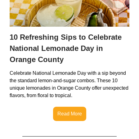
10 Refreshing Sips to Celebrate
National Lemonade Day in
Orange County
Celebrate National Lemonade Day with a sip beyond
the standard lemon-and-sugar combos. These 10
unique lemonades in Orange County offer unexpected
flavors, from floral to tropical.
Read More