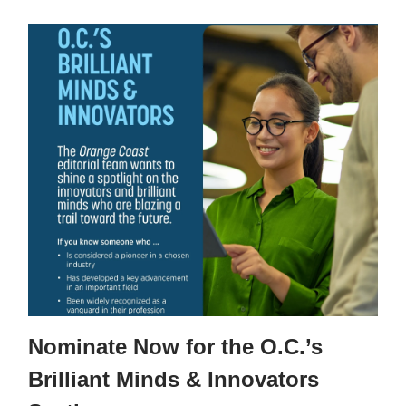
Nominate Now for the O.C.’s
Brilliant Minds & Innovators