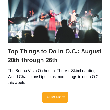
Top Things to Do in O.C.: August
20th through 26th
The Buena Vista Orchestra, The Vic Skimboarding
World Championships, plus more things to do in O.C.
this week.
Read More