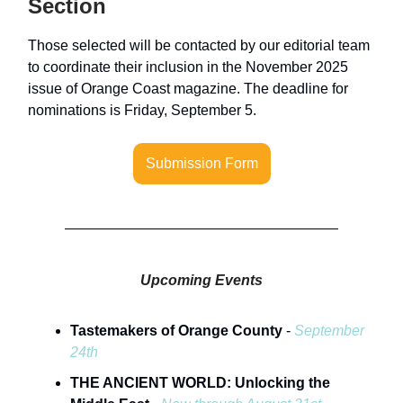
Section
Those selected will be contacted by our editorial team
to coordinate their inclusion in the November 2025
issue of Orange Coast magazine. The deadline for
nominations is Friday, September 5.
Submission Form
Upcoming Events
Tastemakers of Orange County
-
September
24th
THE ANCIENT WORLD: Unlocking the