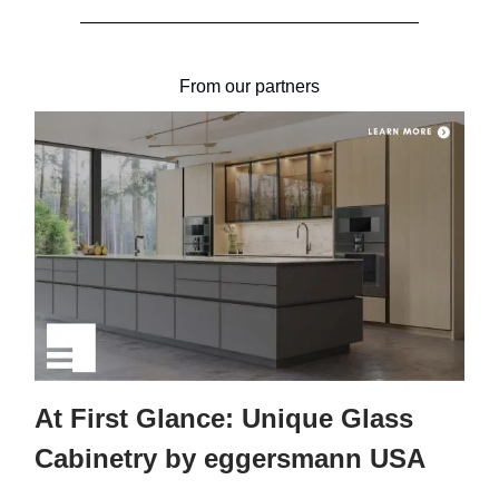
From our partners
At First Glance: Unique Glass
Cabinetry by eggersmann USA