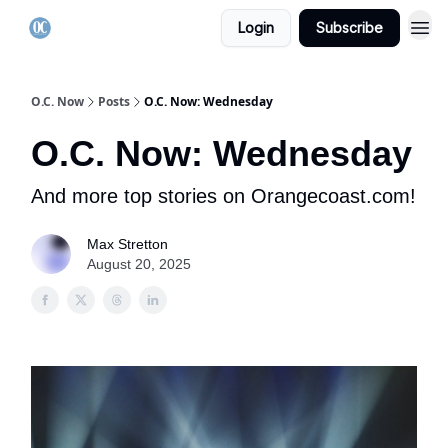
Login
Subscribe
O.C. Now
Posts
O.C. Now: Wednesday
O.C. Now: Wednesday
And more top stories on Orangecoast.com!
Max Stretton
August 20, 2025