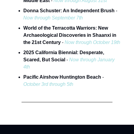
Middle East
-
Now through August 31st
Donna Schuster: An Independent Brush
-
Now through September 7th
World of the Terracotta Warriors: New
Archaeological Discoveries in Shaanxi in
the 21st Century
-
Now through October 19th
2025 California Biennial: Desperate,
Scared, But Social
-
Now through January
4th
Pacific Airshow Huntington Beach
-
October 3rd through 5th